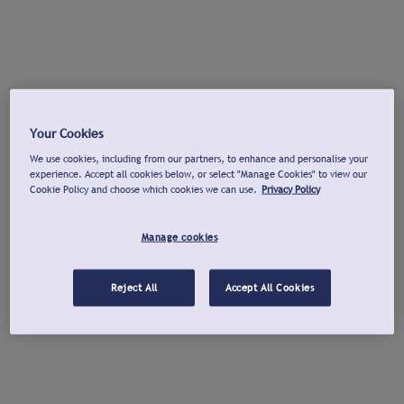
Your Cookies
We use cookies, including from our partners, to enhance and personalise your
experience. Accept all cookies below, or select "Manage Cookies" to view our
Cookie Policy and choose which cookies we can use.
Privacy Policy
Manage cookies
Reject All
Accept All Cookies