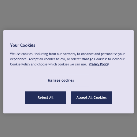
Your Cookies
We use cookies, including from our partners, to enhance and personalise your
experience. Accept all cookies below, or select "Manage Cookies" to view our
Cookie Policy and choose which cookies we can use.
Privacy Policy
Manage cookies
Reject All
Accept All Cookies