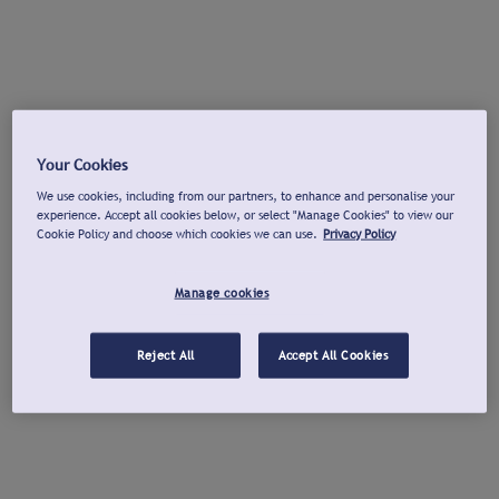
Your Cookies
We use cookies, including from our partners, to enhance and personalise your
experience. Accept all cookies below, or select "Manage Cookies" to view our
Cookie Policy and choose which cookies we can use.
Privacy Policy
Manage cookies
Reject All
Accept All Cookies