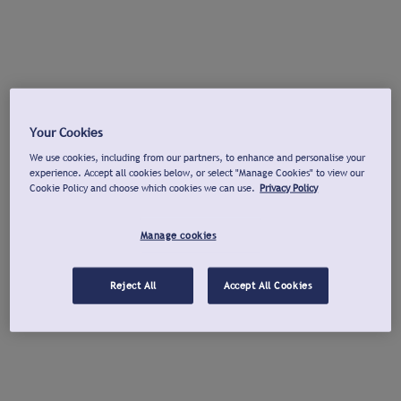
Your Cookies
We use cookies, including from our partners, to enhance and personalise your
experience. Accept all cookies below, or select "Manage Cookies" to view our
Cookie Policy and choose which cookies we can use.
Privacy Policy
Manage cookies
Reject All
Accept All Cookies