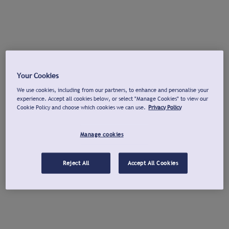
Your Cookies
We use cookies, including from our partners, to enhance and personalise your
experience. Accept all cookies below, or select "Manage Cookies" to view our
Cookie Policy and choose which cookies we can use.
Privacy Policy
Manage cookies
Reject All
Accept All Cookies