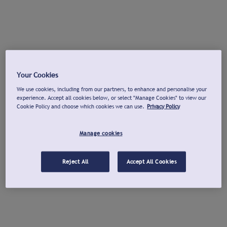
Your Cookies
We use cookies, including from our partners, to enhance and personalise your
experience. Accept all cookies below, or select "Manage Cookies" to view our
Cookie Policy and choose which cookies we can use.
Privacy Policy
Manage cookies
Reject All
Accept All Cookies