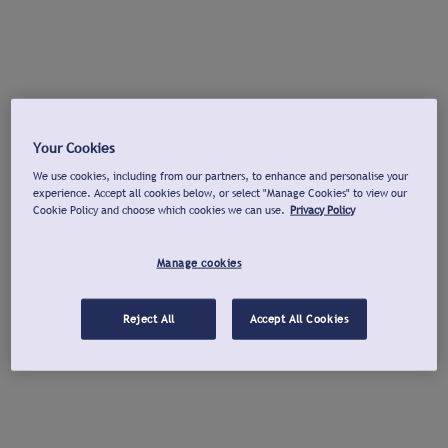
Your Cookies
We use cookies, including from our partners, to enhance and personalise your
experience. Accept all cookies below, or select "Manage Cookies" to view our
Cookie Policy and choose which cookies we can use.
Privacy Policy
Manage cookies
Reject All
Accept All Cookies