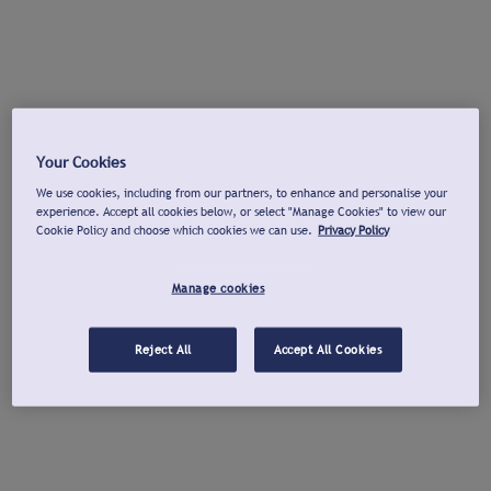
Your Cookies
We use cookies, including from our partners, to enhance and personalise your
experience. Accept all cookies below, or select "Manage Cookies" to view our
Cookie Policy and choose which cookies we can use.
Privacy Policy
Manage cookies
Reject All
Accept All Cookies