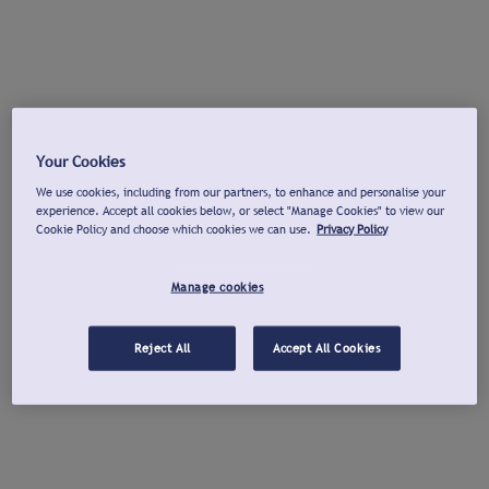
Your Cookies
We use cookies, including from our partners, to enhance and personalise your
experience. Accept all cookies below, or select "Manage Cookies" to view our
Cookie Policy and choose which cookies we can use.
Privacy Policy
Manage cookies
Reject All
Accept All Cookies