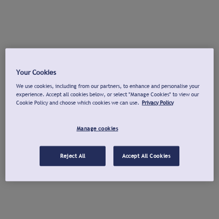
Your Cookies
We use cookies, including from our partners, to enhance and personalise your
experience. Accept all cookies below, or select "Manage Cookies" to view our
Cookie Policy and choose which cookies we can use.
Privacy Policy
Manage cookies
Reject All
Accept All Cookies