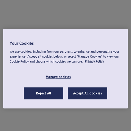
Your Cookies
We use cookies, including from our partners, to enhance and personalise your
experience. Accept all cookies below, or select "Manage Cookies" to view our
Cookie Policy and choose which cookies we can use.
Privacy Policy
Manage cookies
Reject All
Accept All Cookies