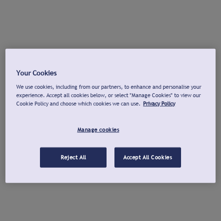
Your Cookies
We use cookies, including from our partners, to enhance and personalise your
experience. Accept all cookies below, or select "Manage Cookies" to view our
Cookie Policy and choose which cookies we can use.
Privacy Policy
Manage cookies
Reject All
Accept All Cookies