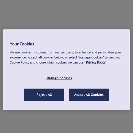
Your Cookies
We use cookies, including from our partners, to enhance and personalise your
experience. Accept all cookies below, or select "Manage Cookies" to view our
Cookie Policy and choose which cookies we can use.
Privacy Policy
Manage cookies
Reject All
Accept All Cookies