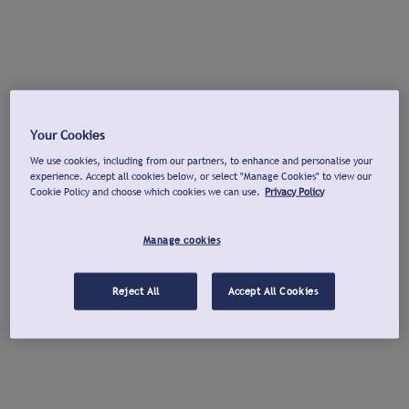
Your Cookies
We use cookies, including from our partners, to enhance and personalise your
experience. Accept all cookies below, or select "Manage Cookies" to view our
Cookie Policy and choose which cookies we can use.
Privacy Policy
Manage cookies
Reject All
Accept All Cookies