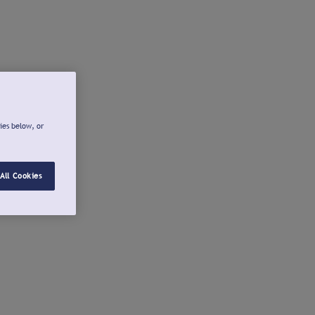
ies below, or
All Cookies