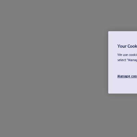
Your Cook
We use cookie
select "Mana
Manage coo