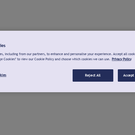
ies
s, including from our partners, to enhance and personalise your experience. Accept all cook
ge Cookies" to view our Cookie Policy and choose which cookies we can use.
Privacy Policy
kies
Reject All
Accept 