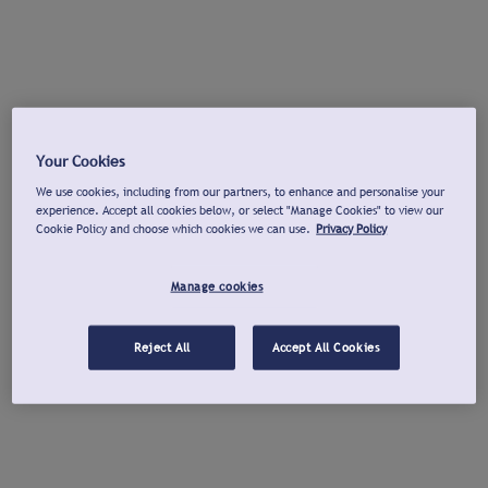
Your Cookies
We use cookies, including from our partners, to enhance and personalise your
experience. Accept all cookies below, or select "Manage Cookies" to view our
Cookie Policy and choose which cookies we can use.
Privacy Policy
Manage cookies
Reject All
Accept All Cookies