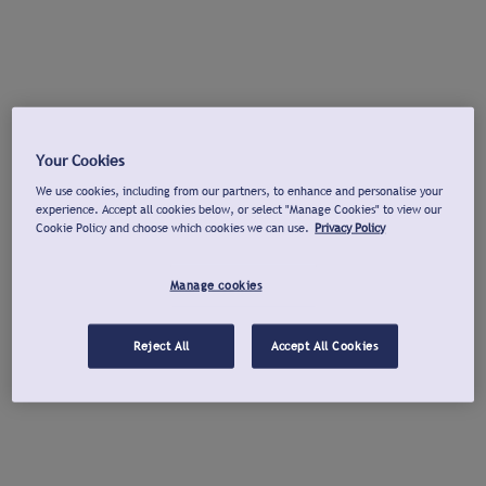
Your Cookies
We use cookies, including from our partners, to enhance and personalise your
experience. Accept all cookies below, or select "Manage Cookies" to view our
Cookie Policy and choose which cookies we can use.
Privacy Policy
Manage cookies
Reject All
Accept All Cookies