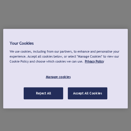
Your Cookies
We use cookies, including from our partners, to enhance and personalise your
experience. Accept all cookies below, or select "Manage Cookies" to view our
Cookie Policy and choose which cookies we can use.
Privacy Policy
Manage cookies
Reject All
Accept All Cookies