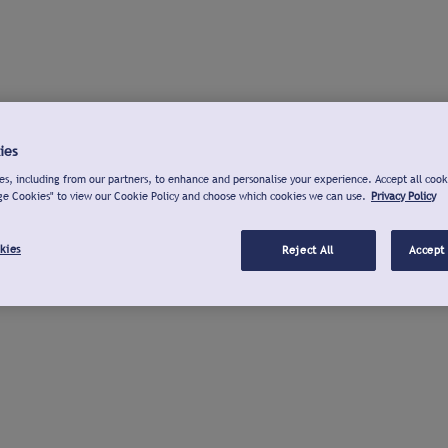
ies
s, including from our partners, to enhance and personalise your experience. Accept all cook
ge Cookies" to view our Cookie Policy and choose which cookies we can use.
Privacy Policy
kies
Reject All
Accept 