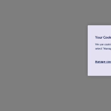
Your Cook
We use cookie
select "Mana
Manage coo