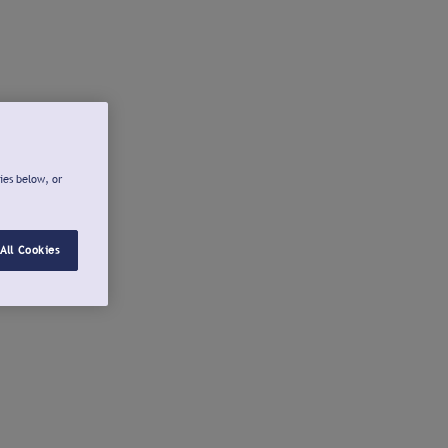
ies below, or
All Cookies