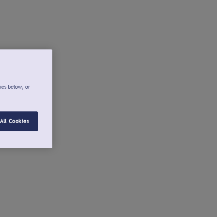
ies below, or
All Cookies