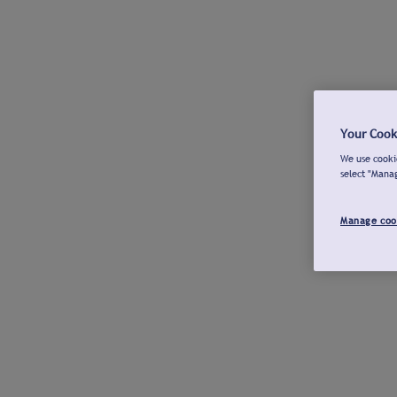
Your Cook
We use cookie
select "Mana
Manage coo