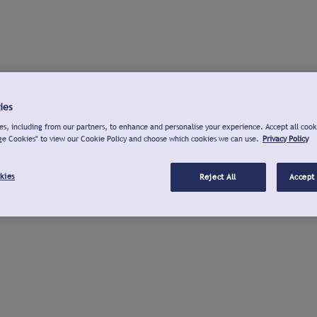
ies
s, including from our partners, to enhance and personalise your experience. Accept all cook
ge Cookies" to view our Cookie Policy and choose which cookies we can use.
Privacy Policy
kies
Reject All
Accept 