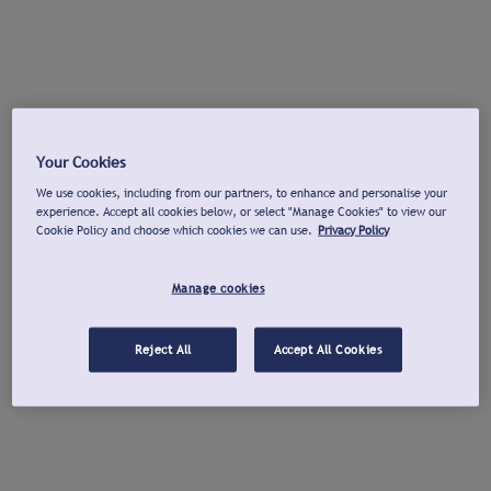
Your Cookies
We use cookies, including from our partners, to enhance and personalise your
experience. Accept all cookies below, or select "Manage Cookies" to view our
Cookie Policy and choose which cookies we can use.
Privacy Policy
Manage cookies
Reject All
Accept All Cookies