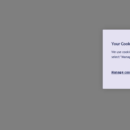
Your Cook
We use cookie
select "Mana
Manage coo