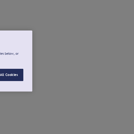
ies below, or
All Cookies