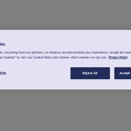
ies
s, including from our partners, to enhance and personalise your experience. Accept all cook
ge Cookies" to view our Cookie Policy and choose which cookies we can use.
Privacy Policy
kies
Reject All
Accept 