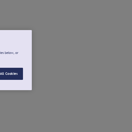
ies below, or
All Cookies