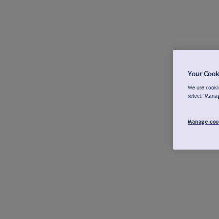
Your Cook
We use cookie
select "Mana
Manage coo