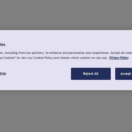
ies
s, including from our partners, to enhance and personalise your experience. Accept all cook
ge Cookies" to view our Cookie Policy and choose which cookies we can use.
Privacy Policy
kies
Reject All
Accept 