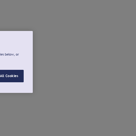
ies below, or
All Cookies