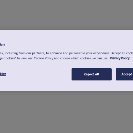
ies
s, including from our partners, to enhance and personalise your experience. Accept all cook
ge Cookies" to view our Cookie Policy and choose which cookies we can use.
Privacy Policy
kies
Reject All
Accept 