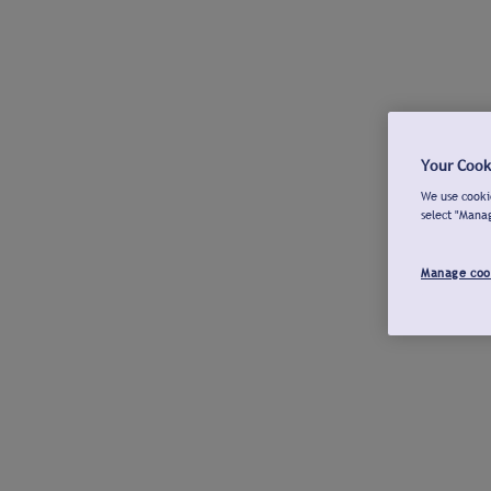
Your Cook
We use cookie
select "Mana
Manage coo