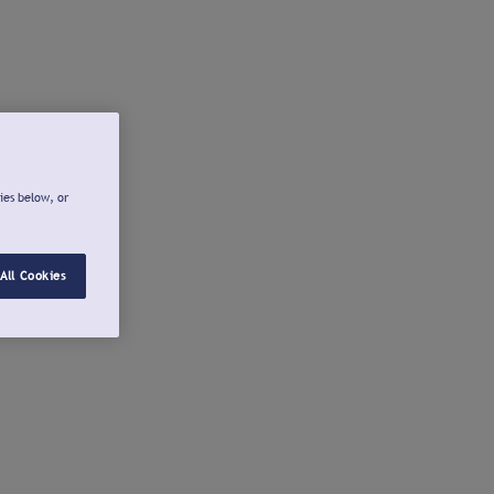
ies below, or
All Cookies