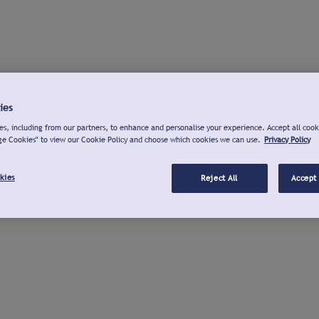
ies
s, including from our partners, to enhance and personalise your experience. Accept all cook
ge Cookies" to view our Cookie Policy and choose which cookies we can use.
Privacy Policy
kies
Reject All
Accept 