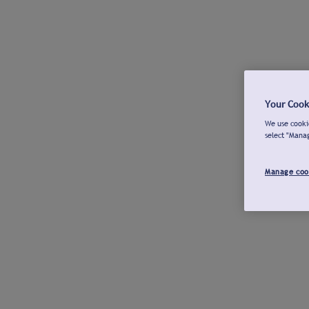
Your Cook
We use cookie
select "Mana
Manage coo