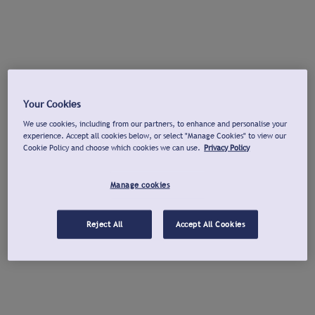
Your Cookies
We use cookies, including from our partners, to enhance and personalise your
experience. Accept all cookies below, or select "Manage Cookies" to view our
Cookie Policy and choose which cookies we can use.
Privacy Policy
Manage cookies
Reject All
Accept All Cookies