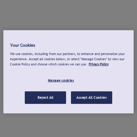
Your Cookies
We use cookies, including from our partners, to enhance and personalise your
experience. Accept all cookies below, or select "Manage Cookies" to view our
Cookie Policy and choose which cookies we can use.
Privacy Policy
Manage cookies
Reject All
Accept All Cookies