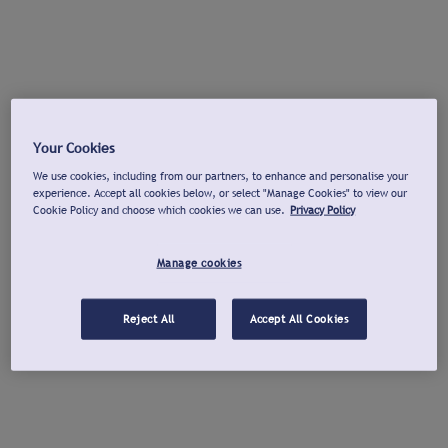
Your Cookies
We use cookies, including from our partners, to enhance and personalise your
experience. Accept all cookies below, or select "Manage Cookies" to view our
Cookie Policy and choose which cookies we can use.
Privacy Policy
Manage cookies
Reject All
Accept All Cookies