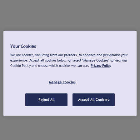
Your Cookies
We use cookies, including from our partners, to enhance and personalise your
experience. Accept all cookies below, or select "Manage Cookies" to view our
Cookie Policy and choose which cookies we can use.
Privacy Policy
Manage cookies
Reject All
Accept All Cookies