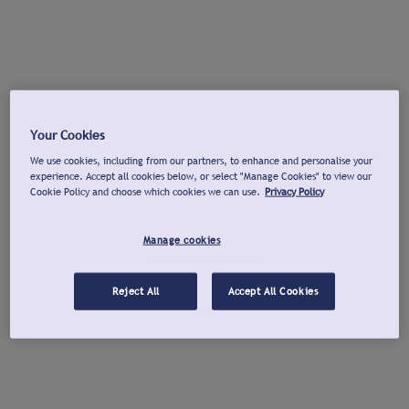
Your Cookies
We use cookies, including from our partners, to enhance and personalise your
experience. Accept all cookies below, or select "Manage Cookies" to view our
Cookie Policy and choose which cookies we can use.
Privacy Policy
Manage cookies
Reject All
Accept All Cookies