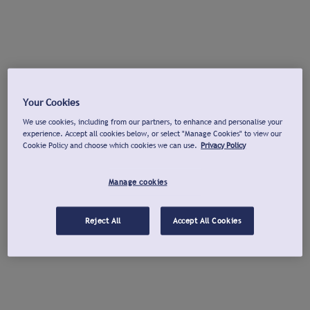
Your Cookies
We use cookies, including from our partners, to enhance and personalise your
experience. Accept all cookies below, or select "Manage Cookies" to view our
Cookie Policy and choose which cookies we can use.
Privacy Policy
Manage cookies
Reject All
Accept All Cookies