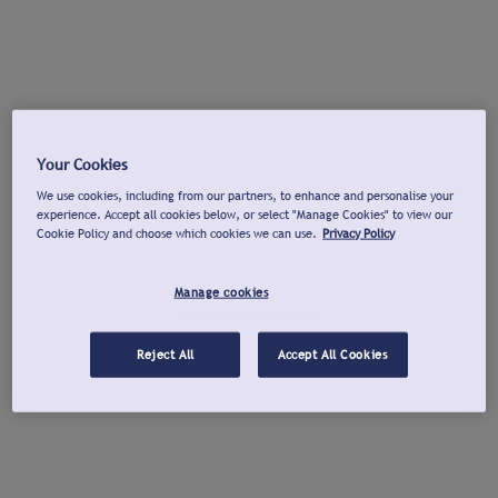
Your Cookies
We use cookies, including from our partners, to enhance and personalise your
experience. Accept all cookies below, or select "Manage Cookies" to view our
Cookie Policy and choose which cookies we can use.
Privacy Policy
Manage cookies
Reject All
Accept All Cookies