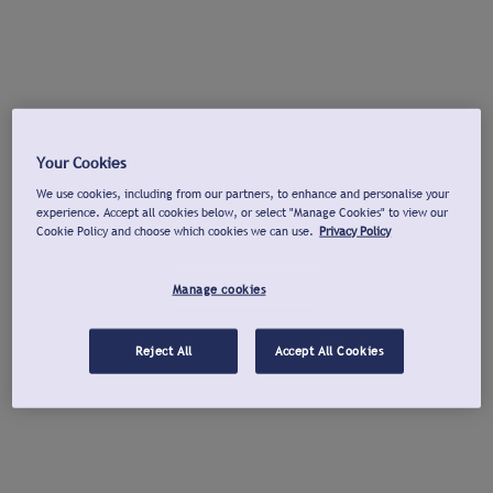
Your Cookies
We use cookies, including from our partners, to enhance and personalise your
experience. Accept all cookies below, or select "Manage Cookies" to view our
Cookie Policy and choose which cookies we can use.
Privacy Policy
Manage cookies
Reject All
Accept All Cookies