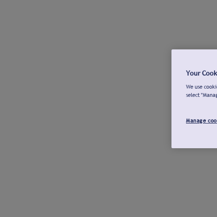
Your Cook
We use cookie
select "Mana
Manage coo