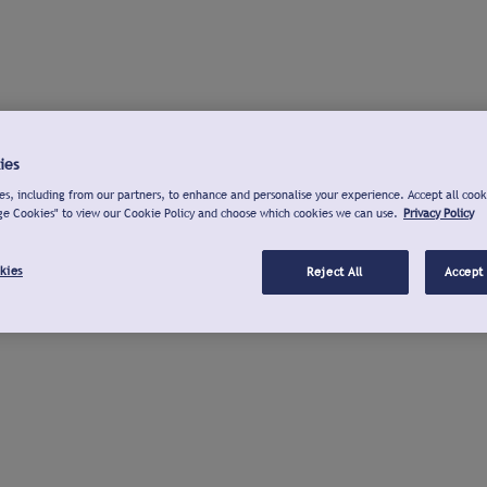
ies
s, including from our partners, to enhance and personalise your experience. Accept all cook
ge Cookies" to view our Cookie Policy and choose which cookies we can use.
Privacy Policy
kies
Reject All
Accept 