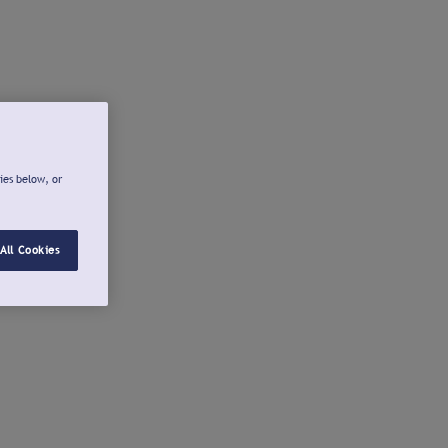
ies below, or
All Cookies