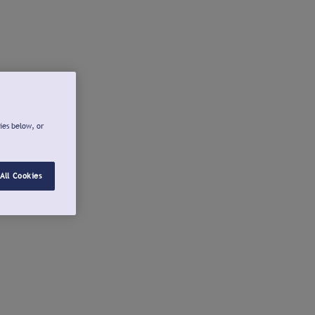
ies below, or
All Cookies