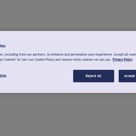
ies
s, including from our partners, to enhance and personalise your experience. Accept all cook
ge Cookies" to view our Cookie Policy and choose which cookies we can use.
Privacy Policy
kies
Reject All
Accept 