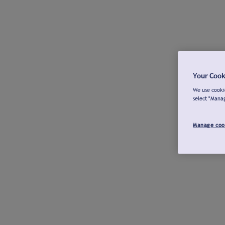
Your Cook
We use cookie
select "Mana
Manage coo