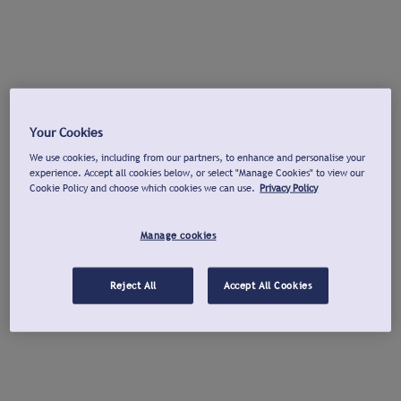
Your Cookies
We use cookies, including from our partners, to enhance and personalise your
experience. Accept all cookies below, or select "Manage Cookies" to view our
Cookie Policy and choose which cookies we can use.
Privacy Policy
Manage cookies
Reject All
Accept All Cookies