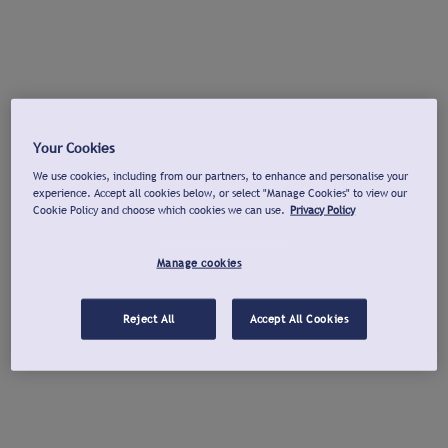
Your Cookies
We use cookies, including from our partners, to enhance and personalise your
experience. Accept all cookies below, or select "Manage Cookies" to view our
Cookie Policy and choose which cookies we can use.
Privacy Policy
Manage cookies
Reject All
Accept All Cookies