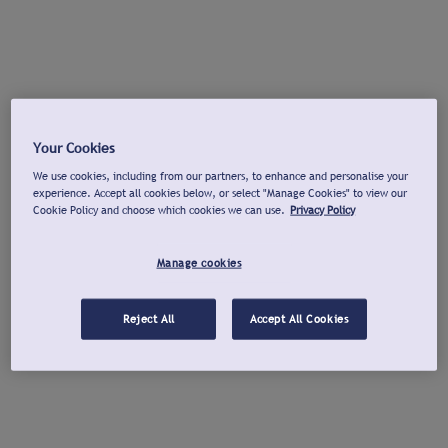
Your Cookies
We use cookies, including from our partners, to enhance and personalise your
experience. Accept all cookies below, or select "Manage Cookies" to view our
Cookie Policy and choose which cookies we can use.
Privacy Policy
Manage cookies
Reject All
Accept All Cookies