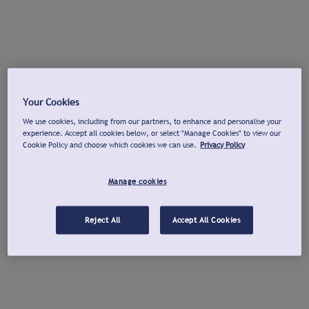
Your Cookies
We use cookies, including from our partners, to enhance and personalise your
experience. Accept all cookies below, or select "Manage Cookies" to view our
Cookie Policy and choose which cookies we can use.
Privacy Policy
Manage cookies
Reject All
Accept All Cookies