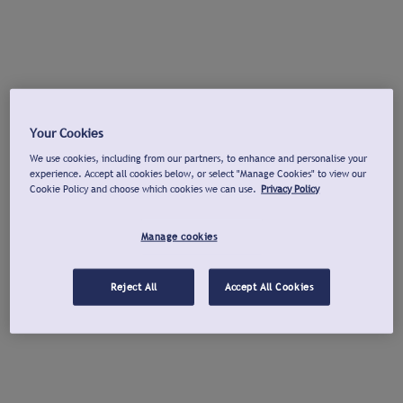
Your Cookies
We use cookies, including from our partners, to enhance and personalise your
experience. Accept all cookies below, or select "Manage Cookies" to view our
Cookie Policy and choose which cookies we can use.
Privacy Policy
Manage cookies
Reject All
Accept All Cookies