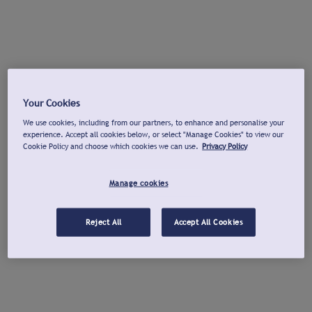
Your Cookies
We use cookies, including from our partners, to enhance and personalise your
experience. Accept all cookies below, or select "Manage Cookies" to view our
Cookie Policy and choose which cookies we can use.
Privacy Policy
Manage cookies
Reject All
Accept All Cookies