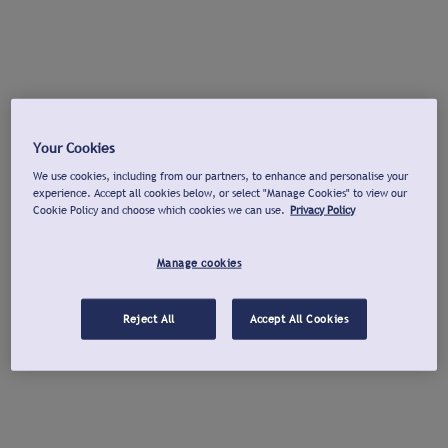
Your Cookies
We use cookies, including from our partners, to enhance and personalise your
experience. Accept all cookies below, or select "Manage Cookies" to view our
Cookie Policy and choose which cookies we can use.
Privacy Policy
Manage cookies
Reject All
Accept All Cookies