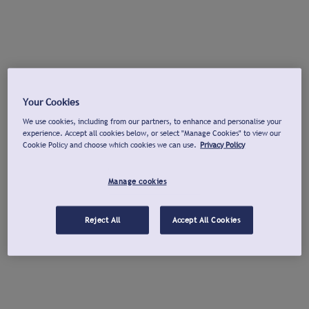
Your Cookies
We use cookies, including from our partners, to enhance and personalise your
experience. Accept all cookies below, or select "Manage Cookies" to view our
Cookie Policy and choose which cookies we can use.
Privacy Policy
Manage cookies
Reject All
Accept All Cookies