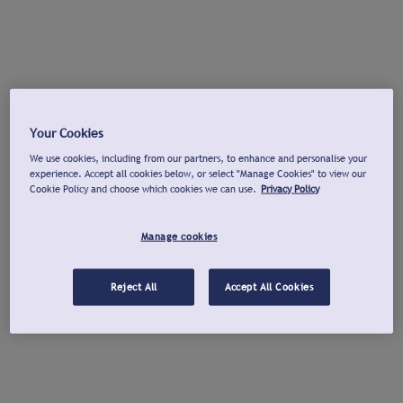
Your Cookies
We use cookies, including from our partners, to enhance and personalise your
experience. Accept all cookies below, or select "Manage Cookies" to view our
Cookie Policy and choose which cookies we can use.
Privacy Policy
Manage cookies
Reject All
Accept All Cookies