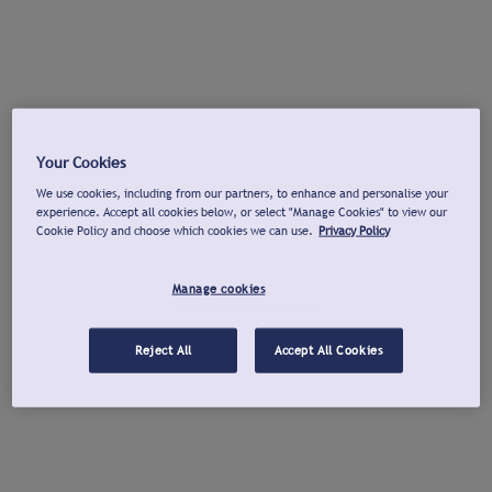
Your Cookies
We use cookies, including from our partners, to enhance and personalise your
experience. Accept all cookies below, or select "Manage Cookies" to view our
Cookie Policy and choose which cookies we can use.
Privacy Policy
Manage cookies
Reject All
Accept All Cookies