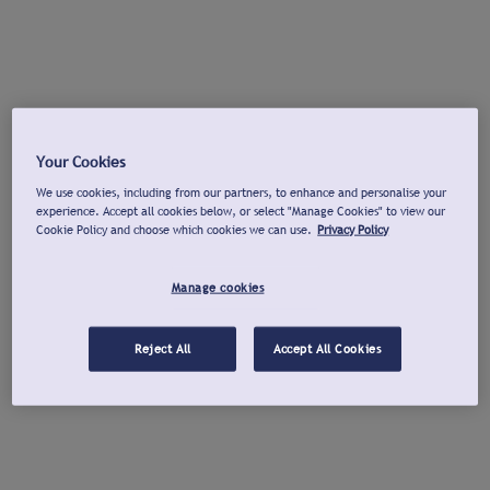
Your Cookies
We use cookies, including from our partners, to enhance and personalise your
experience. Accept all cookies below, or select "Manage Cookies" to view our
Cookie Policy and choose which cookies we can use.
Privacy Policy
Manage cookies
Reject All
Accept All Cookies