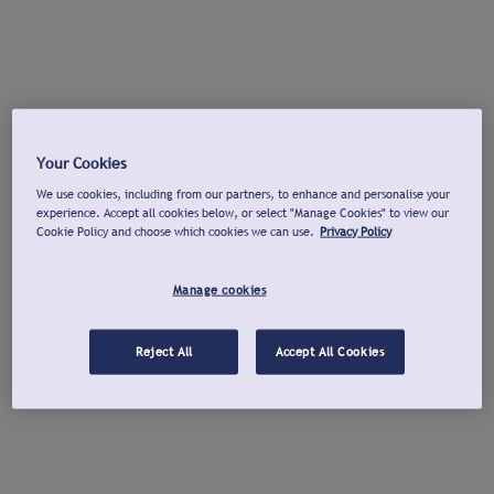
Your Cookies
We use cookies, including from our partners, to enhance and personalise your
experience. Accept all cookies below, or select "Manage Cookies" to view our
Cookie Policy and choose which cookies we can use.
Privacy Policy
Manage cookies
Reject All
Accept All Cookies