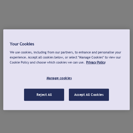
Your Cookies
We use cookies, including from our partners, to enhance and personalise your
experience. Accept all cookies below, or select "Manage Cookies" to view our
Cookie Policy and choose which cookies we can use.
Privacy Policy
Manage cookies
Reject All
Accept All Cookies