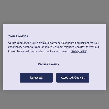
Your Cookies
We use cookies, including from our partners, to enhance and personalise your
experience. Accept all cookies below, or select "Manage Cookies" to view our
Cookie Policy and choose which cookies we can use.
Privacy Policy
Manage cookies
Reject All
Accept All Cookies