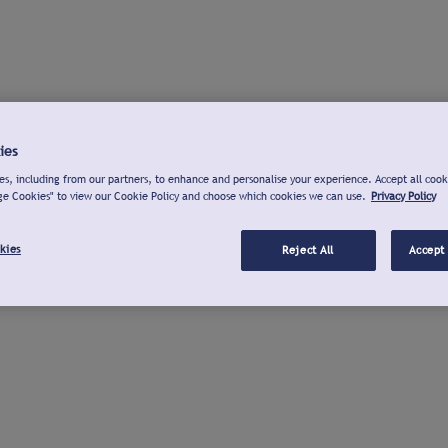
ies
s, including from our partners, to enhance and personalise your experience. Accept all cook
ge Cookies" to view our Cookie Policy and choose which cookies we can use.
Privacy Policy
kies
Reject All
Accept 