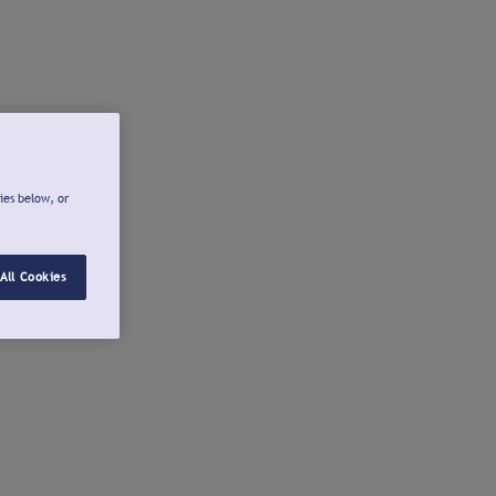
ies below, or
All Cookies