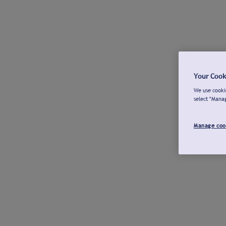
Your Cook
We use cookie
select "Mana
Manage coo